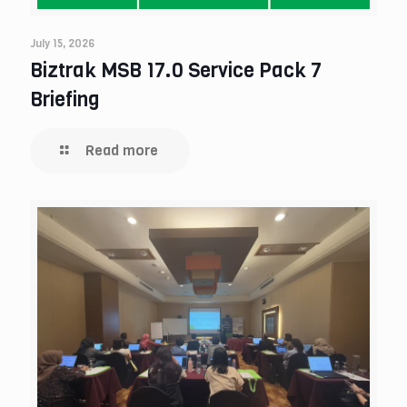
July 15, 2026
Biztrak MSB 17.0 Service Pack 7
Briefing
Read more