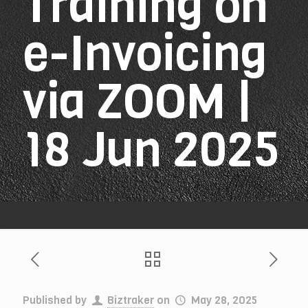
Training on
e-Invoicing
via ZOOM |
18 Jun 2025
Published by
Biztraker
on
May 28, 2025