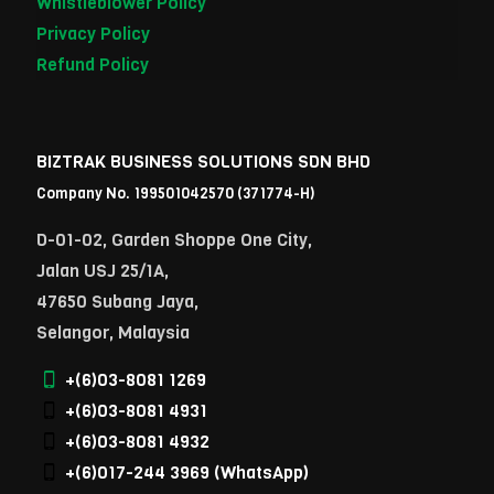
Whistleblower Policy
Privacy Policy
Refund Policy
BIZTRAK BUSINESS SOLUTIONS SDN BHD
Company No. 199501042570 (371774-H)
D-01-02, Garden Shoppe One City,
Jalan USJ 25/1A,
47650 Subang Jaya,
Selangor, Malaysia
+(6)03-8081 1269
+(6)03-8081 4931
+(6)03-8081 4932
+(6)017-244 3969
(WhatsApp)