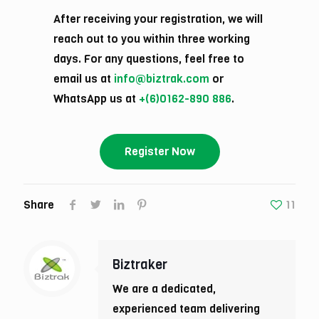
After receiving your registration, we will
reach out to you within three working
days. For any questions, feel free to
email us at
info@biztrak.com
or
WhatsApp us at
+(6)0162-890 886
.
Register Now
Share
11
Biztraker
We are a dedicated,
experienced team delivering