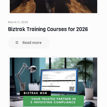
March 11, 2026
Biztrak Training Courses for 2026
Read more