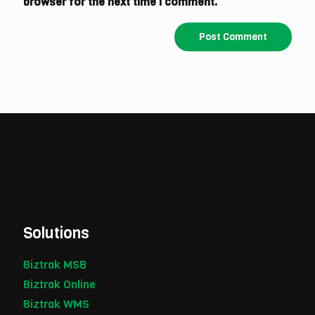
browser for the next time I comment.
Solutions
Biztrak MSB
Biztrak Online
Biztrak WMS