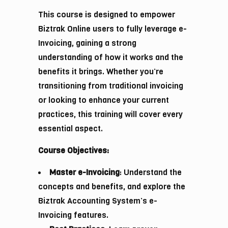
This course is designed to empower
Biztrak Online users to fully leverage e-
Invoicing, gaining a strong
understanding of how it works and the
benefits it brings. Whether you’re
transitioning from traditional invoicing
or looking to enhance your current
practices, this training will cover every
essential aspect.
Course Objectives:
Master e-Invoicing
: Understand the
concepts and benefits, and explore the
Biztrak Accounting System’s e-
Invoicing features.