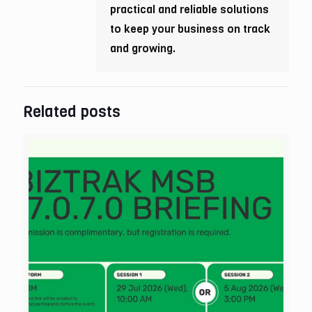
practical and reliable solutions
to keep your business on track
and growing.
Related posts