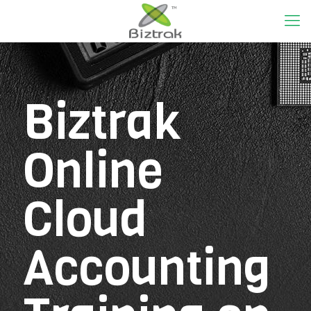
Biztrak
Online
Cloud
Accounting