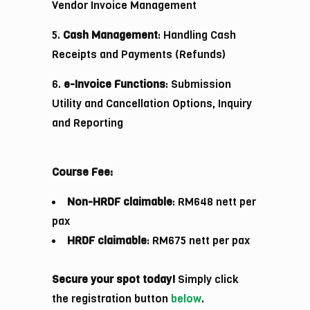
Vendor Invoice Management
5.
Cash Management
: Handling Cash
Receipts and Payments (Refunds)
6.
e-Invoice Functions
: Submission
Utility and Cancellation Options, Inquiry
and Reporting
Course Fee:
Non-HRDF claimable
: RM648 nett per
pax
HRDF claimable
: RM675 nett per pax
Secure your spot today!
Simply click
the registration button
below
.