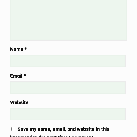
Name
*
Email
*
Website
Save my name, email, and website in this