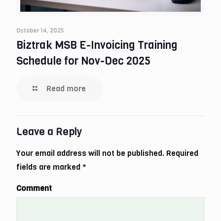
October 14, 2025
Biztrak MSB E-Invoicing Training
Schedule for Nov-Dec 2025
Read more
Leave a Reply
Your email address will not be published.
Required
fields are marked
*
Comment