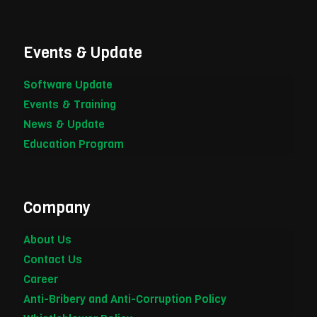
Events & Update
Software Update
Events & Training
News & Update
Education Program
Company
About Us
Contact Us
Career
Anti-Bribery and Anti-Corruption Policy