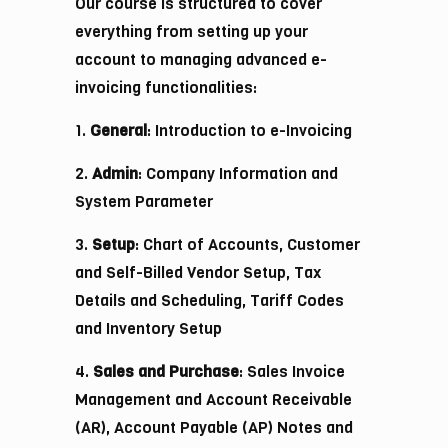
Our course is structured to cover
everything from setting up your
account to managing advanced e-
invoicing functionalities:
1.
General
: Introduction to e-Invoicing
2.
Admin
: Company Information and
System Parameter
3.
Setup
: Chart of Accounts, Customer
and Self-Billed Vendor Setup, Tax
Details and Scheduling, Tariff Codes
and Inventory Setup
4.
Sales and Purchase
: Sales Invoice
Management and Account Receivable
(AR), Account Payable (AP) Notes and