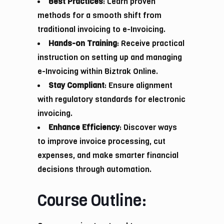
Best Practices
: Learn proven
methods for a smooth shift from
traditional invoicing to e-Invoicing.
Hands-on Training
: Receive practical
instruction on setting up and managing
e-Invoicing within Biztrak Online.
Stay Compliant
: Ensure alignment
with regulatory standards for electronic
invoicing.
Enhance Efficiency
: Discover ways
to improve invoice processing, cut
expenses, and make smarter financial
decisions through automation.
Course Outline: