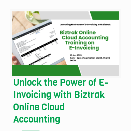
Unlock the Power of E-
Invoicing with Biztrak
Online Cloud
Accounting