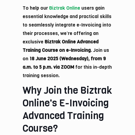
To help our
Biztrak Online
users gain
essential knowledge and practical skills
to seamlessly integrate e-Invoicing into
their processes, we’re offering an
exclusive
Biztrak Online Advanced
Training Course on e-Invoicing
. Join us
on
18 June 2025 (Wednesday), from 9
a.m. to 5 p.m. via ZOOM
for this in-depth
training session.
Why Join the Biztrak
Online's E-Invoicing
Advanced Training
Course?