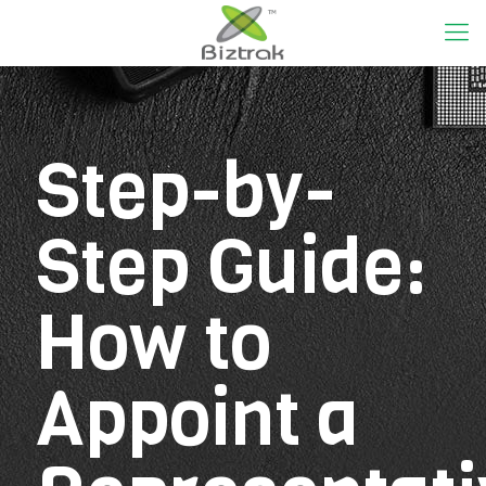
Step-by-
Step Guide:
How to
Appoint a