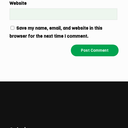
Website
Save my name, email, and website in this
browser for the next time I comment.