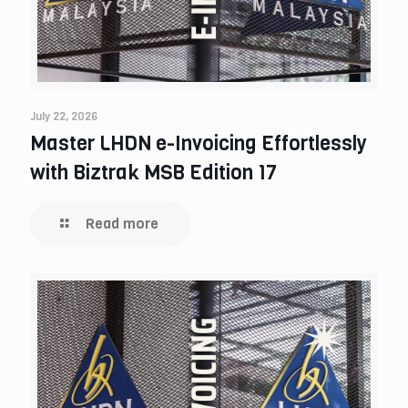
July 22, 2026
Master LHDN e-Invoicing Effortlessly
with Biztrak MSB Edition 17
Read more