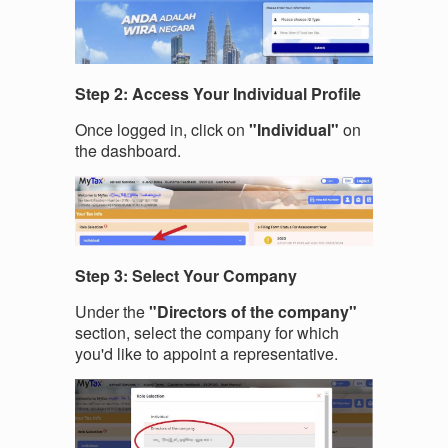
Step 2: Access Your Individual Profile
Once logged in, click on
"Individual"
on
the dashboard.
Step 3: Select Your Company
Under the
"Directors of the company"
section, select the company for which
you'd like to appoint a representative.