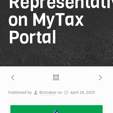
Representati
on MyTax
Portal
Published by
Biztraker
on
April 26, 2025