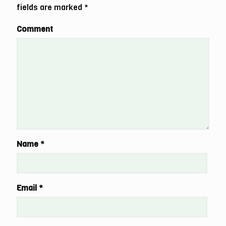
fields are marked
*
Comment
Name
*
Email
*