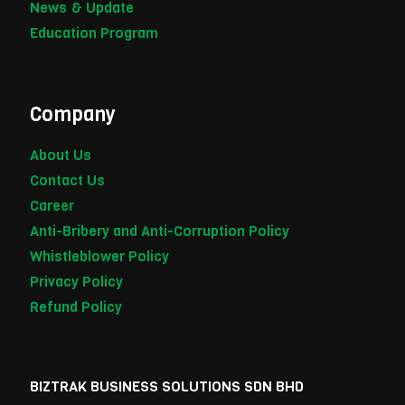
News & Update
Education Program
Company
About Us
Contact Us
Career
Anti-Bribery and Anti-Corruption Policy
Whistleblower Policy
Privacy Policy
Refund Policy
BIZTRAK BUSINESS SOLUTIONS SDN BHD