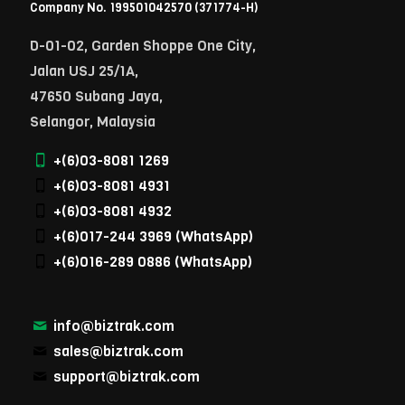
Company No. 199501042570 (371774-H)
D-01-02, Garden Shoppe One City,
Jalan USJ 25/1A,
47650 Subang Jaya,
Selangor, Malaysia
+(6)03-8081 1269
+(6)03-8081 4931
+(6)03-8081 4932
+(6)017-244 3969
(WhatsApp)
+(6)016-289 0886
(WhatsApp)
info@biztrak.com
sales@biztrak.com
support@biztrak.com