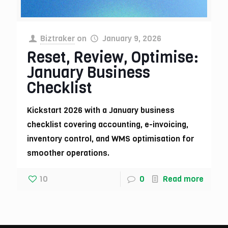
Biztraker
on
January 9, 2026
Reset, Review, Optimise:
January Business
Checklist
Kickstart 2026 with a January business
checklist covering accounting, e-invoicing,
inventory control, and WMS optimisation for
smoother operations.
10
0
Read more