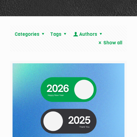
Categories
Tags
Authors
Show all