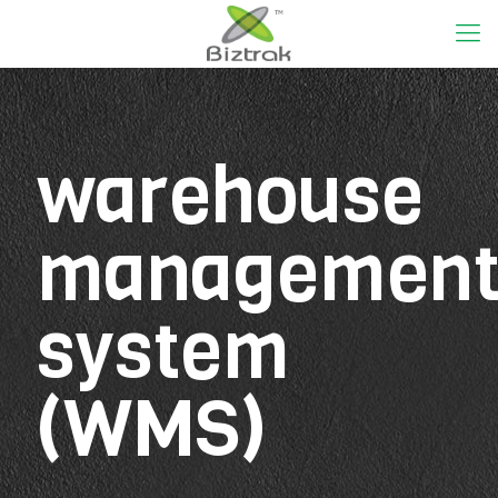
warehouse
managemen
system
(WMS)