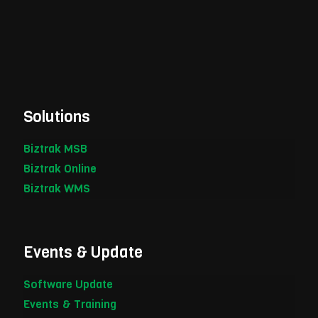
Solutions
Biztrak MSB
Biztrak Online
Biztrak WMS
Events & Update
Software Update
Events & Training