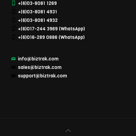
+(6)03-8081 1269
+(6)03-8081 4931
+(6)03-8081 4932
+(6)017-244 3969
(WhatsApp)
+(6)016-289 0886
(WhatsApp)
info@biztrak.com
sales@biztrak.com
support@biztrak.com