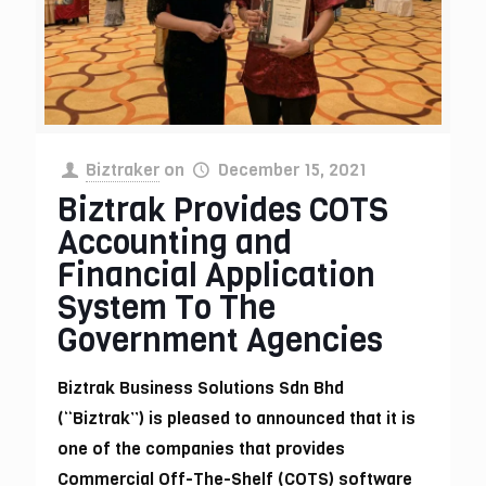
Biztraker
on
December 15, 2021
Biztrak Provides COTS
Accounting and
Financial Application
System To The
Government Agencies
Biztrak Business Solutions Sdn Bhd
(“Biztrak”) is pleased to announced that it is
one of the companies that provides
Commercial Off-The-Shelf (COTS) software