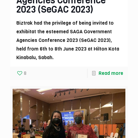
Agencies Conference
2023 (SeGAC 2023)
Biztrak had the privilege of being invited to
exhibitat the esteemed SAGA Government
Agencies Conference 2023 (SeGAC 2023),
held from 6th to 8th June 2023 at Hilton Kota
Kinabalu, Sabah.
8
Read more