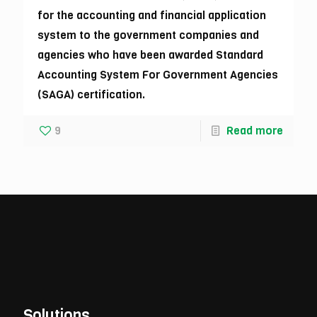
for the accounting and financial application
system to the government companies and
agencies who have been awarded Standard
Accounting System For Government Agencies
(SAGA) certification.
9
Read more
Solutions