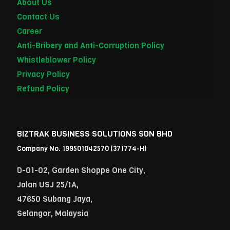
About Us
Contact Us
Career
Anti-Bribery and Anti-Corruption Policy
Whistleblower Policy
Privacy Policy
Refund Policy
BIZTRAK BUSINESS SOLUTIONS SDN BHD
Company No. 199501042570 (371774-H)
D-01-02, Garden Shoppe One City,
Jalan USJ 25/1A,
47650 Subang Jaya,
Selangor, Malaysia