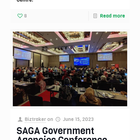
8
Read more
Biztraker
on
June 15, 2023
SAGA Government