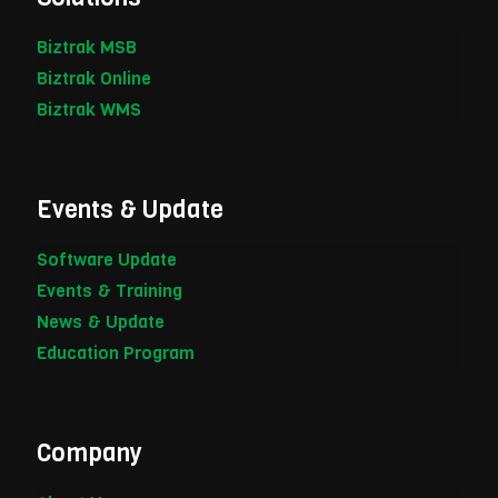
Biztrak MSB
Biztrak Online
Biztrak WMS
Events & Update
Software Update
Events & Training
News & Update
Education Program
Company