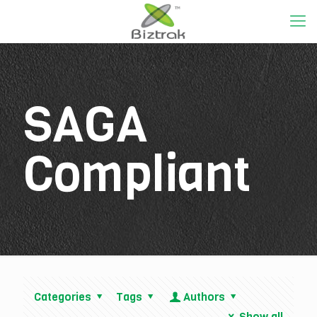
SAGA
Compliant
Categories
Tags
Authors
Show all