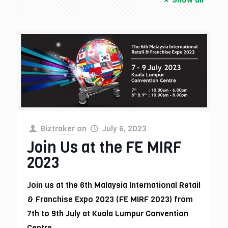
Biztraker
on
July 6, 2023
Join Us at the FE MIRF
2023
Join us at the 6th Malaysia International Retail
& Franchise Expo 2023 (FE MIRF 2023) from
7th to 9th July at Kuala Lumpur Convention
Centre.