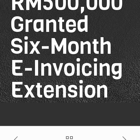
RM500,000
Granted
Six-Month
E-Invoicing
Extension