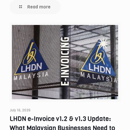
Read more
July 16, 2026
LHDN e-Invoice v1.2 & v1.3 Update:
What Malaysian Businesses Need to