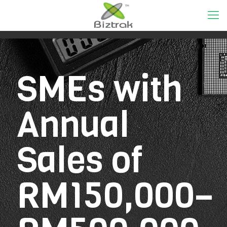
SMEs with
Annual
Sales of
RM150,000–