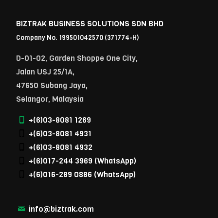
BIZTRAK BUSINESS SOLUTIONS SDN BHD
Company No. 199501042570 (371774-H)
D-01-02, Garden Shoppe One City,
Jalan USJ 25/1A,
47650 Subang Jaya,
Selangor, Malaysia
+(6)03-8081 1269
+(6)03-8081 4931
+(6)03-8081 4932
+(6)017-244 3969
(WhatsApp)
+(6)016-289 0886
(WhatsApp)
info@biztrak.com