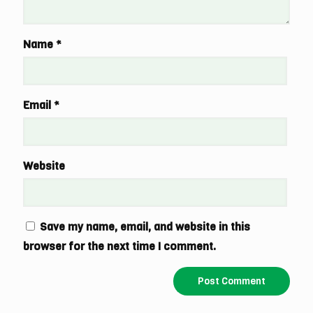
Name
*
Email
*
Website
Save my name, email, and website in this
browser for the next time I comment.