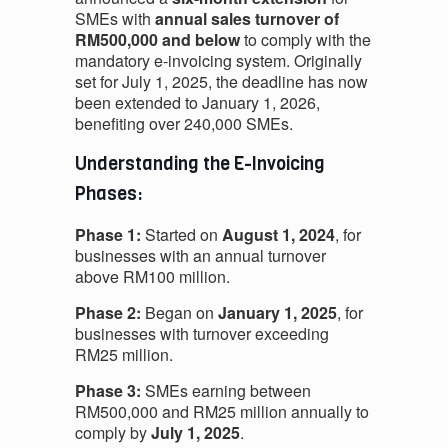
SMEs with
annual sales turnover of
RM500,000 and below
to comply with the
mandatory e-invoicing system. Originally
set for July 1, 2025, the deadline has now
been extended to January 1, 2026,
benefiting over 240,000 SMEs.
Understanding the E-Invoicing
Phases:
Phase 1:
Started on
August 1, 2024
, for
businesses with an annual turnover
above RM100 million.
Phase 2:
Began on
January 1, 2025
, for
businesses with turnover exceeding
RM25 million.
Phase 3:
SMEs earning between
RM500,000 and RM25 million annually to
comply by
July 1, 2025
.