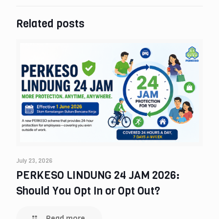
Related posts
July 23, 2026
PERKESO LINDUNG 24 JAM 2026:
Should You Opt In or Opt Out?
Read more