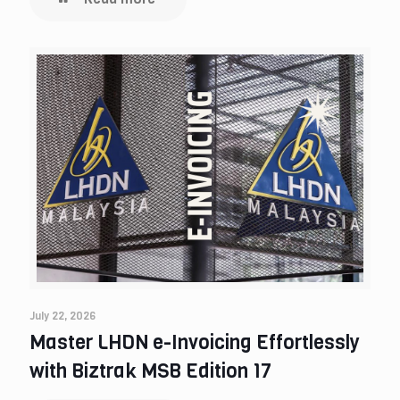
July 22, 2026
Master LHDN e-Invoicing Effortlessly
with Biztrak MSB Edition 17