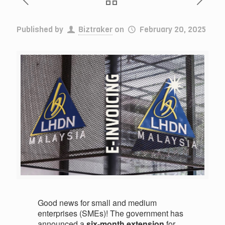
Published by
Biztraker
on
February 20, 2025
Good news for small and medium
enterprises (SMEs)! The government has
announced a
six-month extension
for