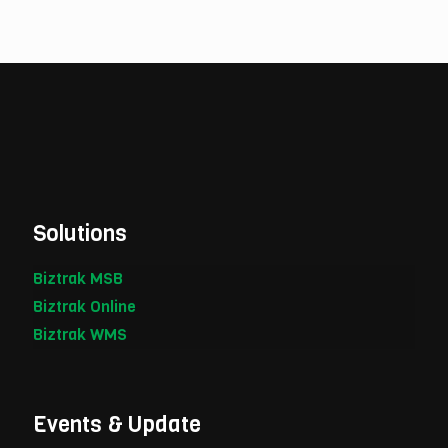
Solutions
Biztrak MSB
Biztrak Online
Biztrak WMS
Events & Update