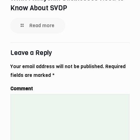
Know About SVDP
Read more
Leave a Reply
Your email address will not be published.
Required
fields are marked
*
Comment