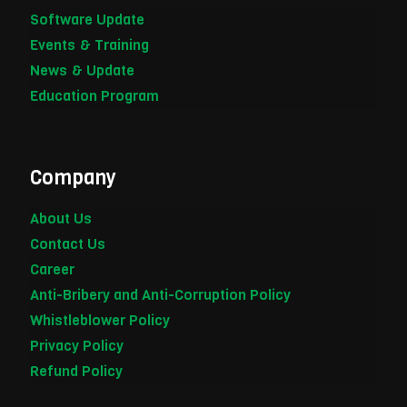
Software Update
Events & Training
News & Update
Education Program
Company
About Us
Contact Us
Career
Anti-Bribery and Anti-Corruption Policy
Whistleblower Policy
Privacy Policy
Refund Policy