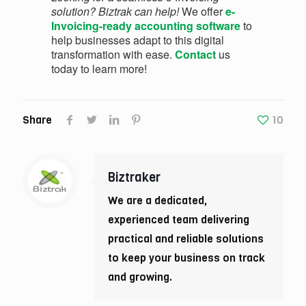
solution? Biztrak can help!
We offer
e-
Invoicing-ready accounting software
to
help businesses adapt to this digital
transformation with ease.
Contact
us
today to learn more!
Share
10
Biztraker
We are a dedicated,
experienced team delivering
practical and reliable solutions
to keep your business on track
and growing.