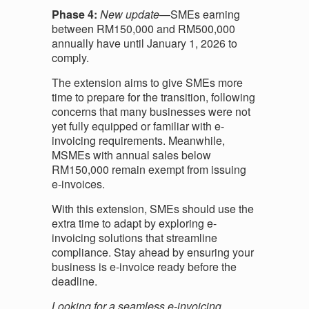
Phase 4:
New update
—SMEs earning
between RM150,000 and RM500,000
annually have until January 1, 2026 to
comply.
The extension aims to give SMEs more
time to prepare for the transition, following
concerns that many businesses were not
yet fully equipped or familiar with e-
invoicing requirements. Meanwhile,
MSMEs with annual sales below
RM150,000 remain exempt from issuing
e-invoices.
With this extension, SMEs should use the
extra time to adapt by exploring e-
invoicing solutions that streamline
compliance. Stay ahead by ensuring your
business is e-invoice ready before the
deadline.
Looking for a seamless e-invoicing