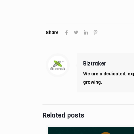
Share
Biztraker
We are a dedicated, ex
growing.
Related posts