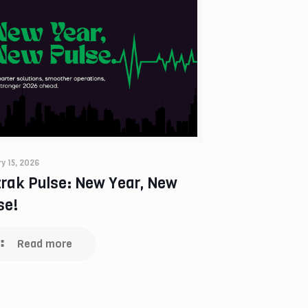
y 15, 2026
trak Pulse: New Year, New
se!
Read more