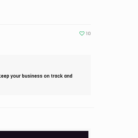
10
 keep your business on track and