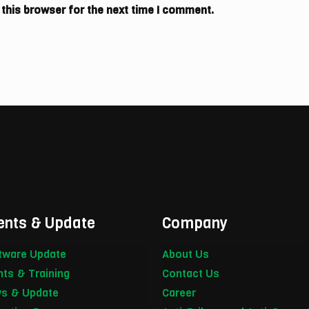
 this browser for the next time I comment.
ents & Update
Company
tware Update
About Us
nts & Training
Contact Us
s & Update
Career