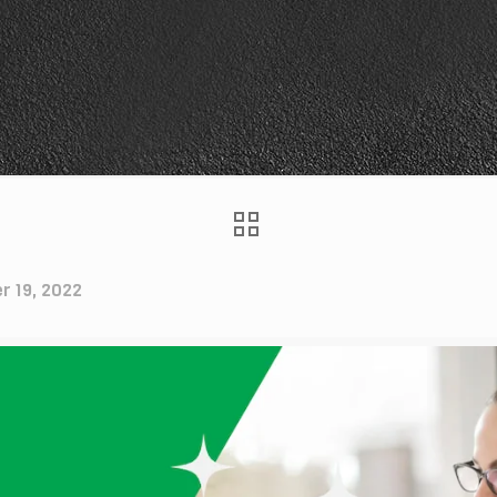
r 19, 2022