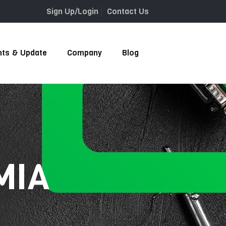
Sign Up/Login
Contact Us
nts & Update
Company
Blog
 MIA