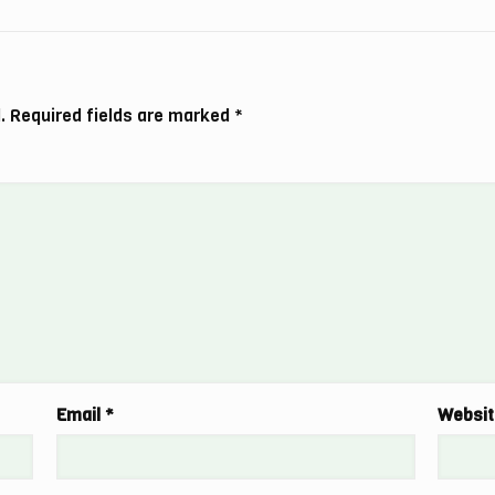
.
Required fields are marked
*
Email
*
Websit