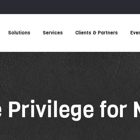
Solutions
Services
Clients & Partners
Eve
 Privilege for
s