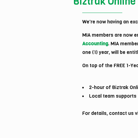
Biztrak Online
We're now having an excl
MIA members are now en
Accounting
. MIA member
one (1) year, will be ent
On top of the FREE 1-Yea
2-hour of Biztrak Onl
Local team supports b
For details, contact us 