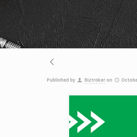
Published by
Biztraker
on
Octobe