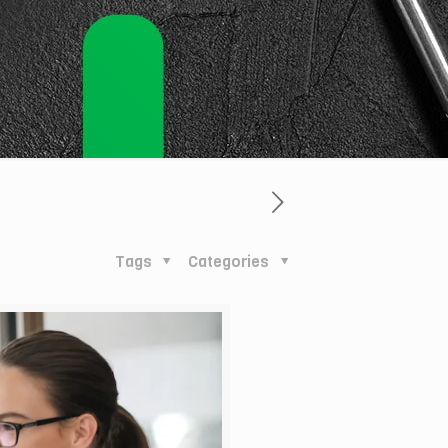
Tags
Categories