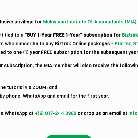
usive privilege for
Malaysian Institute Of Accountants (MIA
titled to a
"BUY 1-Year FREE 1-Year" subscription for
Biztrak
s who subscribe to any Biztrak Online packages -
Starter, 
itled to one (1) year FREE subscription for the subsequent year
r subscription, the MIA member will also receive the followin
ine tutorial via ZOOM; and
y phone, WhatsApp and email for the first year.
via WhatsApp at
+(6) 017-244 3969
or drop us an email at
inf