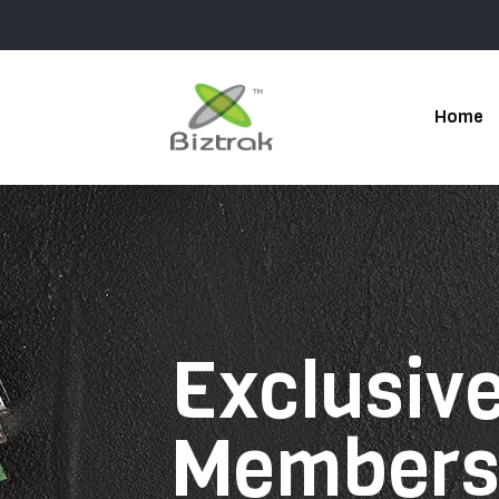
Home
Exclusive
Member