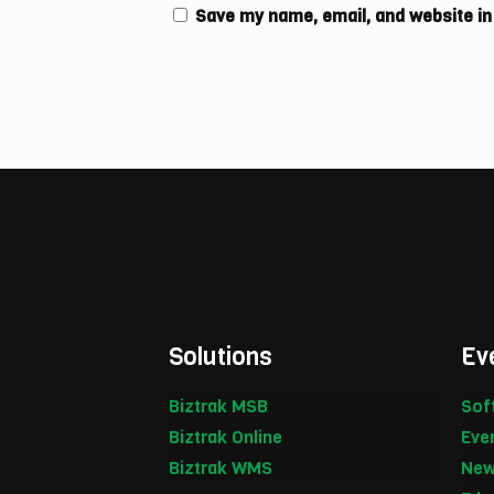
Save my name, email, and website in
Solutions
Ev
Biztrak MSB
Sof
Biztrak Online
Eve
Biztrak WMS
New