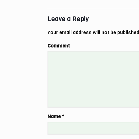
Leave a Reply
Your email address will not be published
Comment
Name
*