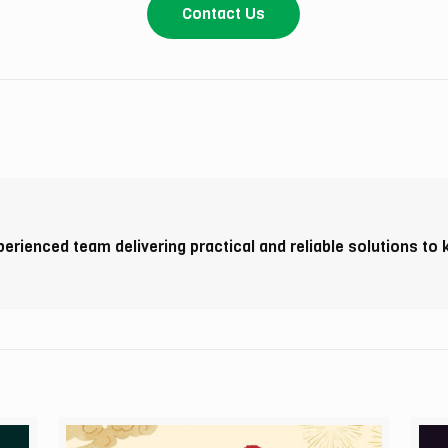
Contact Us
perienced team delivering practical and reliable solutions to