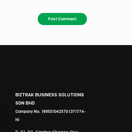
BIZTRAK BUSINESS SOLUTIONS
SDN BHD
Company No. 199501042570 (371774-
H)