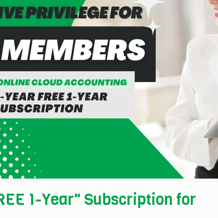
EE 1-Year" Subscription for