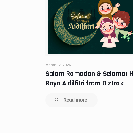
March 12, 2026
Salam Ramadan & Selamat H
Raya Aidilfitri from Biztrak
Read more