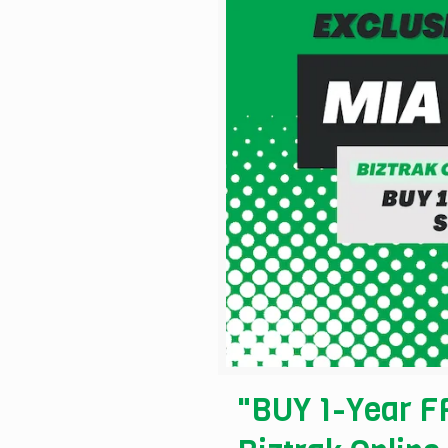
"BUY 1-Year FR