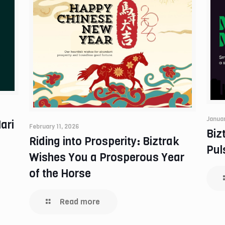
Januar
ari
February 11, 2026
Biz
Riding into Prosperity: Biztrak
Pul
Wishes You a Prosperous Year
of the Horse
Read more