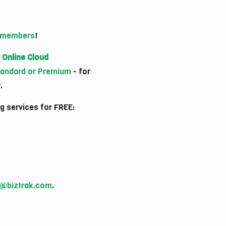
) members
!
 Online Cloud
Standard or Premium
- for
.
g services for FREE:
o@biztrak.com
.